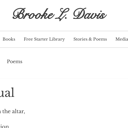
Brooke L. Davis
Books
Free Starter Library
Stories & Poems
Medi
Poems
ual
the altar,
ion.