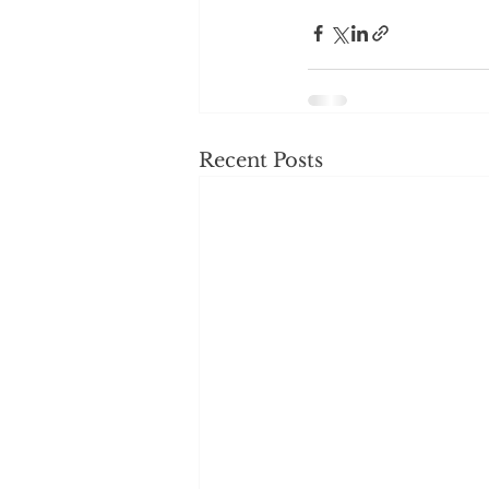
Recent Posts