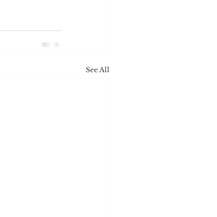
See All