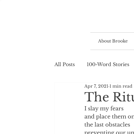
About Brooke
All Posts
100-Word Stories
Apr 7, 2021
1 min read
The Rit
I slay my fears
and place them on 
the last obstacles
preventing our un