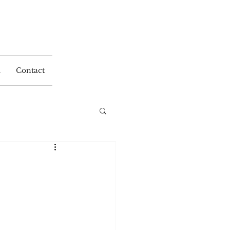
a
Contact