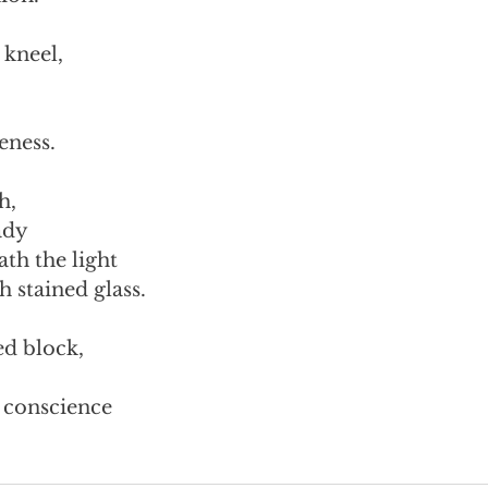
 kneel,
eness.
h,
ady
th the light
h stained glass.
ed block,
y conscience