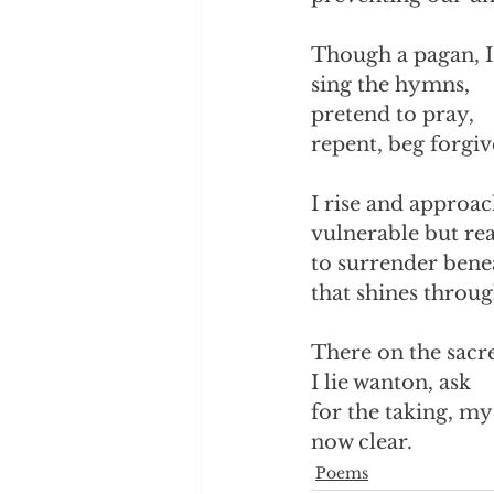
Though a pagan, I
sing the hymns,
pretend to pray,
repent, beg forgiv
I rise and approac
vulnerable but re
to surrender benea
that shines throug
There on the sacr
I lie wanton, ask 
for the taking, m
now clear.
Poems