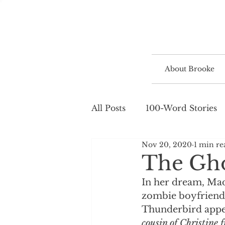
About Brooke
All Posts
100-Word Stories
Nov 20, 2020
1 min re
The Gho
In her dream, Madi
zombie boyfriend
Thunderbird appea
cousin of Christine 