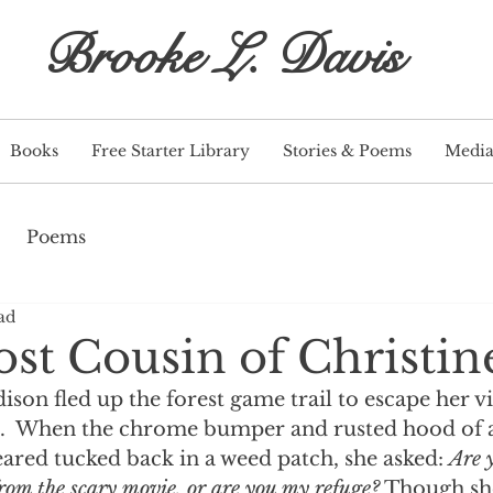
Brooke L. Davis
Books
Free Starter Library
Stories & Poems
Medi
Poems
ad
st Cousin of Christin
son fled up the forest game trail to escape her vi
.  When the chrome bumper and rusted hood of a
red tucked back in a weed patch, she asked: 
Are 
from the scary movie, or are you my refuge?
 Though she