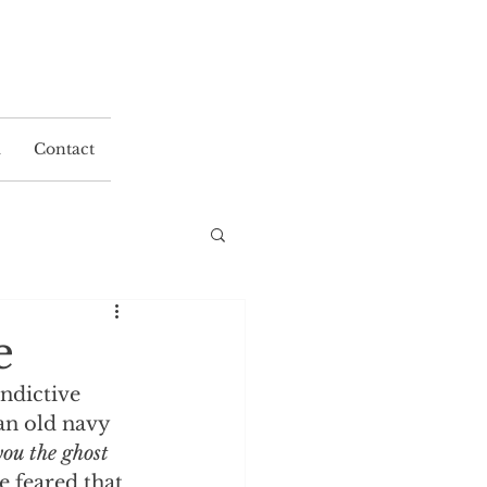
a
Contact
e
ndictive 
n old navy 
you the ghost 
 feared that 