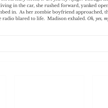
iving in the car, she rushed forward, yanked open
imbed in.  As her zombie boyfriend approached, th
e radio blared to life.  Madison exhaled. 
Oh, yes, my