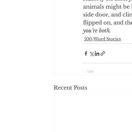
animals might be l
side door, and cl
flipped on, and th
you’re both.
100-Word Stories
Recent Posts