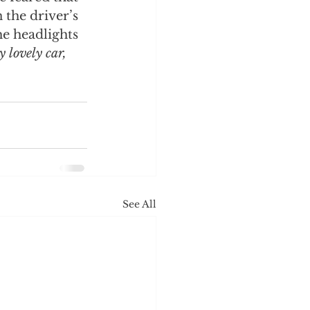
 the driver’s 
e headlights 
 lovely car, 
See All