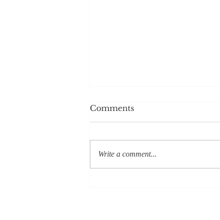
Comments
Write a comment...
In Search of Excellence