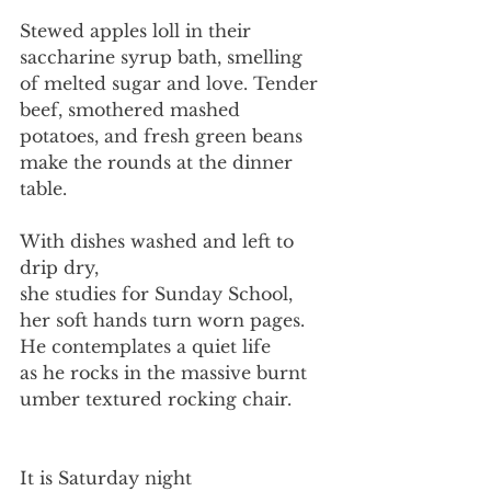
Stewed apples loll in their
saccharine syrup bath, smelling
of melted sugar and love. Tender 
beef, smothered mashed 
potatoes, and fresh green beans 
make the rounds at the dinner 
table.
With dishes washed and left to 
drip dry,
she studies for Sunday School,
her soft hands turn worn pages.
He contemplates a quiet life
as he rocks in the massive burnt
umber textured rocking chair.
It is Saturday night