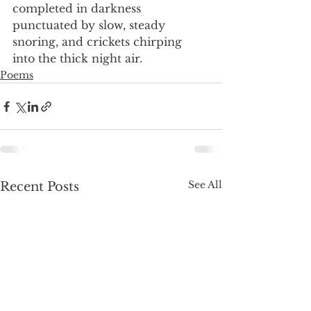
completed in darkness
punctuated by slow, steady
snoring, and crickets chirping
into the thick night air.
Poems
See All
Recent Posts