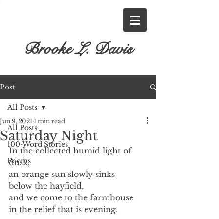
Brooke L. Davis
Post
All Posts
Jun 9, 2021
1 min read
All Posts
Saturday Night
100-Word Stories
In the collected humid light of 
Poems
dusk,
an orange sun slowly sinks
below the hayfield,
and we come to the farmhouse
in the relief that is evening.