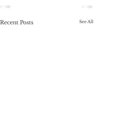
See All
Recent Posts