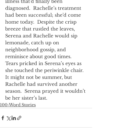
illness that’d finally been 
diagnosed.  Rachelle’s treatment 
had been successful; she’d come 
home today.  Despite the crisp 
breeze that rustled the leaves, 
Serena and Rachelle would sip 
lemonade, catch up on 
neighborhood gossip, and 
reminisce about good times.  
Tears pricked in Serena’s eyes as 
she touched the periwinkle chair.  
It might not be summer, but 
Rachelle had survived another 
season.  Serena prayed it wouldn’t 
be her sister’s last.
100-Word Stories