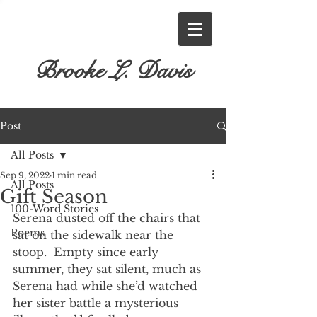
Brooke L. Davis
Post
All Posts
Sep 9, 2022
1 min read
All Posts
Gift Season
100-Word Stories
Serena dusted off the chairs that 
Poems
sat on the sidewalk near the 
stoop.  Empty since early 
summer, they sat silent, much as 
Serena had while she’d watched 
her sister battle a mysterious 