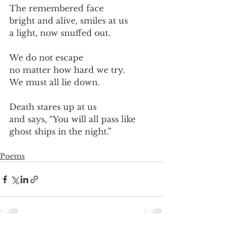
The remembered face
bright and alive, smiles at us
a light, now snuffed out.
We do not escape
no matter how hard we try.
We must all lie down.
Death stares up at us
and says, “You will all pass like
ghost ships in the night.”
Poems