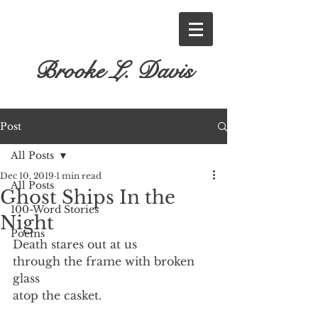
Brooke L. Davis
Post
All Posts
Dec 10, 2019
1 min read
All Posts
Ghost Ships In the
100-Word Stories
Night
Poems
Death stares out at us
through the frame with broken 
glass
atop the casket.