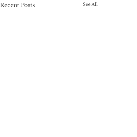
See All
Recent Posts
Comments
Ink Stain